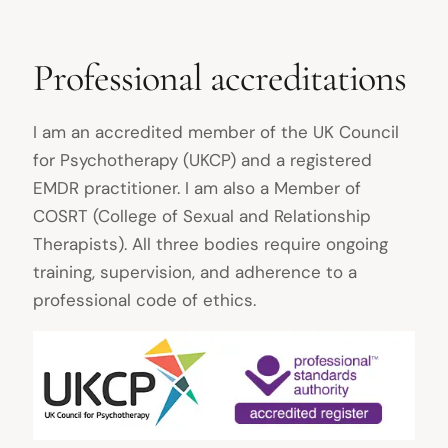
Professional accreditations
I am an accredited member of the UK Council
for Psychotherapy (UKCP) and a registered
EMDR practitioner. I am also a Member of
COSRT (College of Sexual and Relationship
Therapists). All three bodies require ongoing
training, supervision, and adherence to a
professional code of ethics.