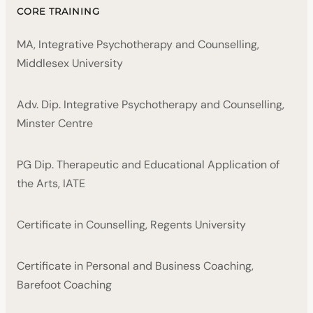
CORE TRAINING
MA, Integrative Psychotherapy and Counselling,
Middlesex University
Adv. Dip. Integrative Psychotherapy and Counselling,
Minster Centre
PG Dip. Therapeutic and Educational Application of
the Arts, IATE
Certificate in Counselling, Regents University
Certificate in Personal and Business Coaching,
Barefoot Coaching