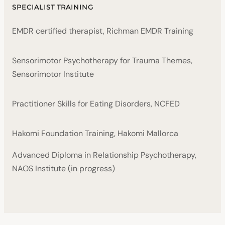
SPECIALIST TRAINING
EMDR certified therapist, Richman EMDR Training
Sensorimotor Psychotherapy for Trauma Themes,
Sensorimotor Institute
Practitioner Skills for Eating Disorders, NCFED
Hakomi Foundation Training, Hakomi Mallorca
Advanced Diploma in Relationship Psychotherapy,
NAOS Institute (in progress)