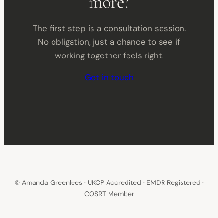
more?
The first step is a consultation session.
No obligation, just a chance to see if
working together feels right.
Get in touch
© Amanda Greenlees · UKCP Accredited · EMDR Registered ·
COSRT Member