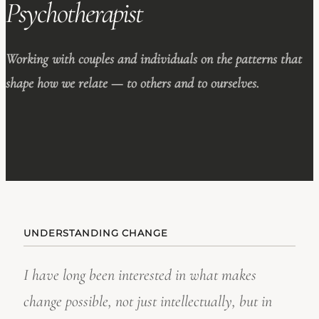
Psychotherapist
Working with couples and individuals on the patterns that
shape how we relate — to others and to ourselves.
UNDERSTANDING CHANGE
I have long been interested in what makes
change possible, not just intellectually, but in