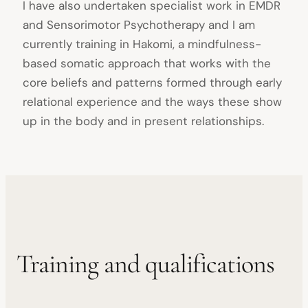
I have also undertaken specialist work in EMDR
and Sensorimotor Psychotherapy and I am
currently training in Hakomi, a mindfulness-
based somatic approach that works with the
core beliefs and patterns formed through early
relational experience and the ways these show
up in the body and in present relationships.
Training and qualifications