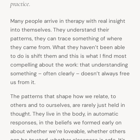
practice.
Many people arrive in therapy with real insight
into themselves. They understand their
patterns, they can trace something of where
they came from. What they haven’t been able
to do is shift them and this is what I find most
compelling about the work: that understanding
something – often clearly – doesn’t always free
us from it.
The patterns that shape how we relate, to
others and to ourselves, are rarely just held in
thought. They live in the body, in automatic
responses, in the beliefs we formed early on
about whether we’re loveable, whether others