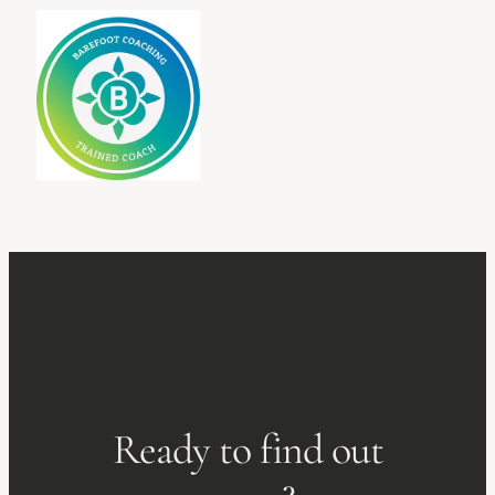
Ready to find out