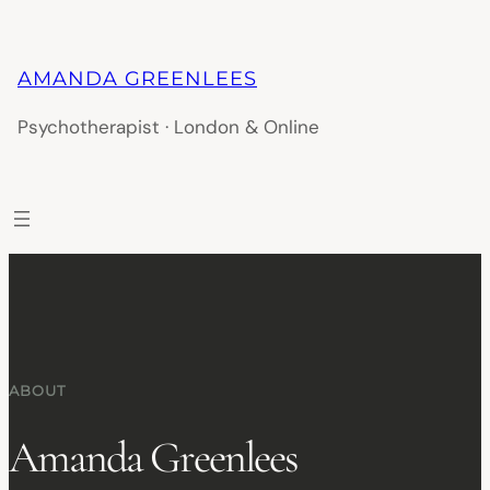
AMANDA GREENLEES
Psychotherapist · London & Online
ABOUT
Amanda Greenlees