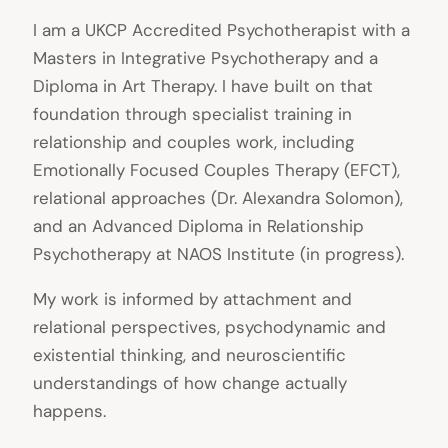
I am a UKCP Accredited Psychotherapist with a
Masters in Integrative Psychotherapy and a
Diploma in Art Therapy. I have built on that
foundation through specialist training in
relationship and couples work, including
Emotionally Focused Couples Therapy (EFCT),
relational approaches (Dr. Alexandra Solomon),
and an Advanced Diploma in Relationship
Psychotherapy at NAOS Institute (in progress).
My work is informed by attachment and
relational perspectives, psychodynamic and
existential thinking, and neuroscientific
understandings of how change actually
happens.