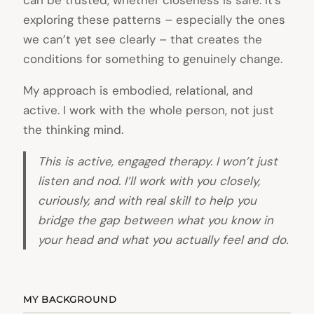
can be trusted, whether closeness is safe. It’s
exploring these patterns – especially the ones
we can’t yet see clearly – that creates the
conditions for something to genuinely change.
My approach is embodied, relational, and
active. I work with the whole person, not just
the thinking mind.
This is active, engaged therapy. I won’t just
listen and nod. I’ll work with you closely,
curiously, and with real skill to help you
bridge the gap between what you know in
your head and what you actually feel and do.
MY BACKGROUND