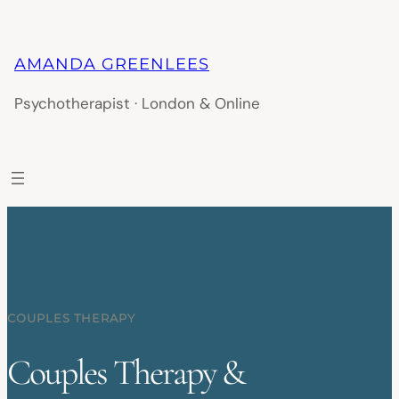
AMANDA GREENLEES
Psychotherapist · London & Online
COUPLES THERAPY
Couples Therapy &