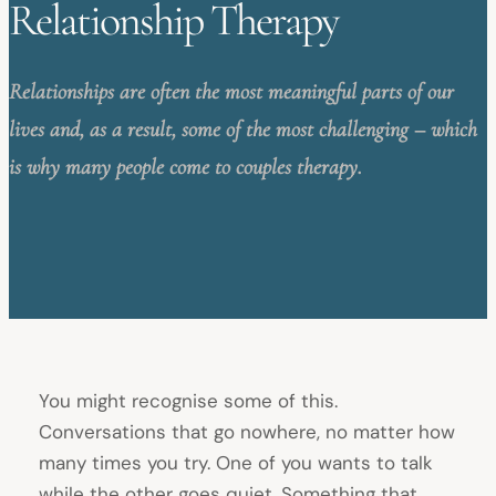
Relationship Therapy
Relationships are often the most meaningful parts of our
lives and, as a result, some of the most challenging – which
is why many people come to couples therapy.
You might recognise some of this.
Conversations that go nowhere, no matter how
many times you try. One of you wants to talk
while the other goes quiet. Something that