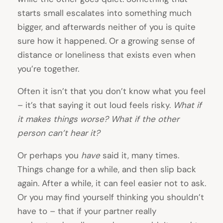
starts small escalates into something much
bigger, and afterwards neither of you is quite
sure how it happened. Or a growing sense of
distance or loneliness that exists even when
you’re together.
Often it isn’t that you don’t know what you feel
– it’s that saying it out loud feels risky.
What if
it makes things worse? What if the other
person can’t hear it?
Or perhaps you
have
said it, many times.
Things change for a while, and then slip back
again. After a while, it can feel easier not to ask.
Or you may find yourself thinking you shouldn’t
have to – that if your partner really