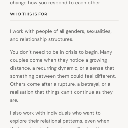
change how you respond to each other.
WHO THIS IS FOR
I work with people of all genders, sexualities,
and relationship structures.
You don’t need to be in crisis to begin. Many
couples come when they notice a growing
distance, a recurring dynamic, or a sense that
something between them could feel different.
Others come after a rupture, a betrayal, or a
realisation that things can’t continue as they
are.
I also work with individuals who want to
explore their relational patterns, even when