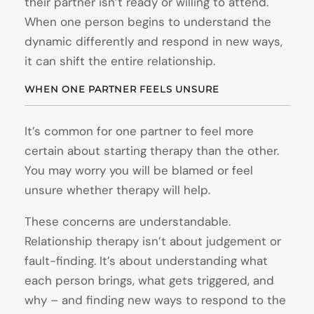
their partner isn’t ready or willing to attend.
When one person begins to understand the
dynamic differently and respond in new ways,
it can shift the entire relationship.
WHEN ONE PARTNER FEELS UNSURE
It’s common for one partner to feel more
certain about starting therapy than the other.
You may worry you will be blamed or feel
unsure whether therapy will help.
These concerns are understandable.
Relationship therapy isn’t about judgement or
fault-finding. It’s about understanding what
each person brings, what gets triggered, and
why – and finding new ways to respond to the