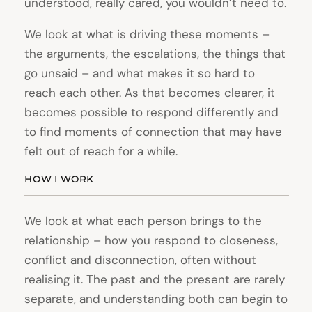
understood, really cared, you wouldn’t need to.
We look at what is driving these moments –
the arguments, the escalations, the things that
go unsaid – and what makes it so hard to
reach each other. As that becomes clearer, it
becomes possible to respond differently and
to find moments of connection that may have
felt out of reach for a while.
HOW I WORK
We look at what each person brings to the
relationship – how you respond to closeness,
conflict and disconnection, often without
realising it. The past and the present are rarely
separate, and understanding both can begin to