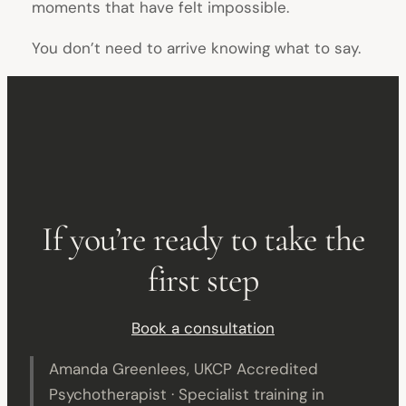
moments that have felt impossible.
You don’t need to arrive knowing what to say.
If you’re ready to take the
first step
Book a consultation
Amanda Greenlees, UKCP Accredited
Psychotherapist · Specialist training in